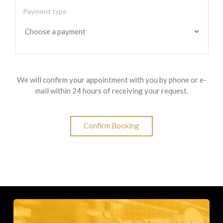
Payment type
We will confirm your appointment with you by phone or e-
mail within 24 hours of receiving your request.