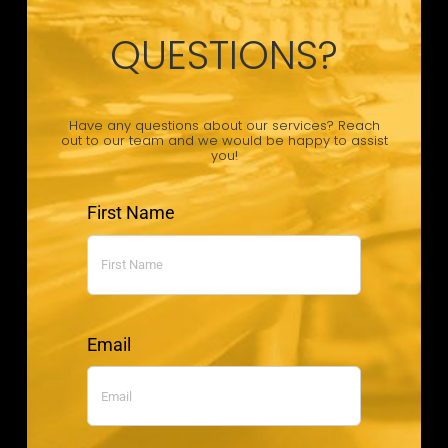
QUESTIONS?
Have any questions about our services? Reach
out to our team and we would be happy to assist
you!
First Name
Email