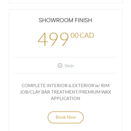
SHOWROOM FINISH
499
00
CAD
0min
COMPLETE INTERIOR & EXTERIOR w/ RIM
JOB/CLAY BAR TREATMENT/PREMIUM WAX
APPLICATION
Book Now