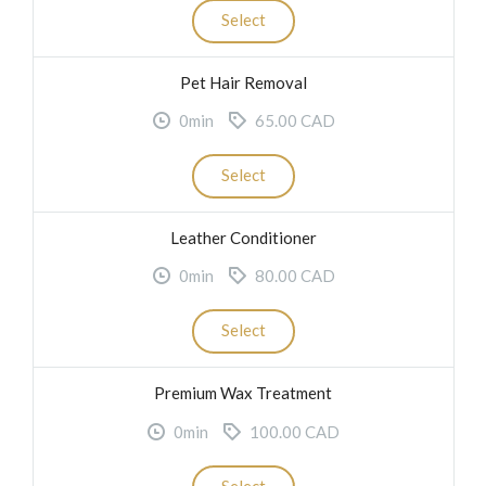
Select
Pet Hair Removal
0min
65.00 CAD
Select
Leather Conditioner
0min
80.00 CAD
Select
Premium Wax Treatment
0min
100.00 CAD
Select