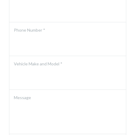
Phone Number *
Vehicle Make and Model *
Message