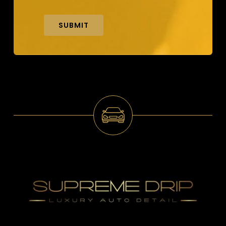
SUBMIT