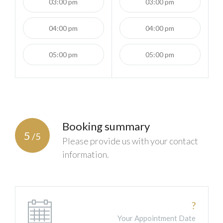
03:00 pm
03:00 pm
04:00 pm
04:00 pm
05:00 pm
05:00 pm
Booking summary
5
/5
Please provide us with your contact
information.
?
Your Appointment Date