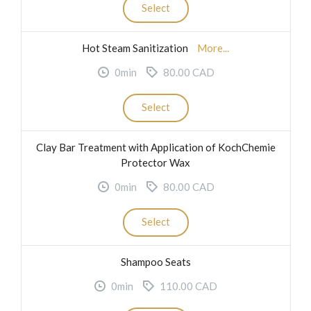
Select
Hot Steam Sanitization
More...
0min
80.00 CAD
Select
Clay Bar Treatment with Application of KochChemie
Protector Wax
0min
80.00 CAD
Select
Shampoo Seats
0min
110.00 CAD