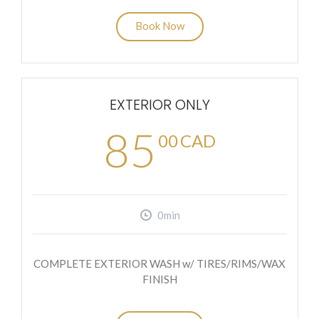
Book Now
EXTERIOR ONLY
85
00
CAD
0min
COMPLETE EXTERIOR WASH w/ TIRES/RIMS/WAX
FINISH