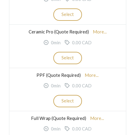
Select
Ceramic Pro (Quote Required)
More...
0min
0.00 CAD
Select
PPF (Quote Required)
More...
0min
0.00 CAD
Select
Full Wrap (Quote Required)
More...
0min
0.00 CAD