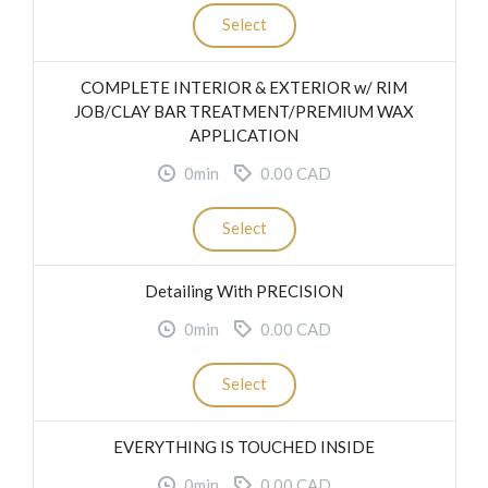
Select
COMPLETE INTERIOR & EXTERIOR w/ RIM
JOB/CLAY BAR TREATMENT/PREMIUM WAX
APPLICATION
0min
0.00 CAD
Select
Detailing With PRECISION
0min
0.00 CAD
Select
EVERYTHING IS TOUCHED INSIDE
0min
0.00 CAD