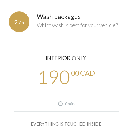
Wash packages
2
/5
Which wash is best for your vehicle?
INTERIOR ONLY
190
00
CAD
0min
EVERYTHING IS TOUCHED INSIDE