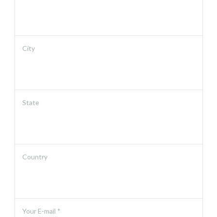
City
State
Country
Your E-mail *