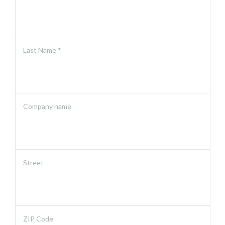
Last Name *
Company name
Street
ZIP Code