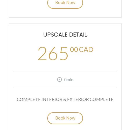
Book Now
UPSCALE DETAIL
265
00
CAD
0min
COMPLETE INTERIOR & EXTERIOR COMPLETE
Book Now