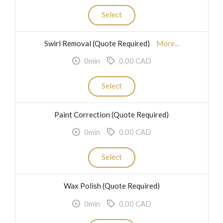
Select
Swirl Removal (Quote Required)
More...
0min
0.00 CAD
Select
Paint Correction (Quote Required)
0min
0.00 CAD
Select
Wax Polish (Quote Required)
0min
0.00 CAD