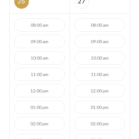
26
27
08:00 am
08:00 am
09:00 am
09:00 am
10:00 am
10:00 am
11:00 am
11:00 am
12:00 pm
12:00 pm
01:00 pm
01:00 pm
02:00 pm
02:00 pm