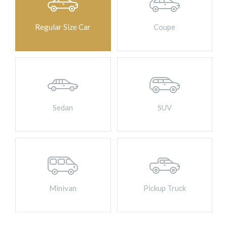
Contact Us
Regular Size Car
Coupe
BOOK ONLINE
Sedan
SUV
Minivan
Pickup Truck