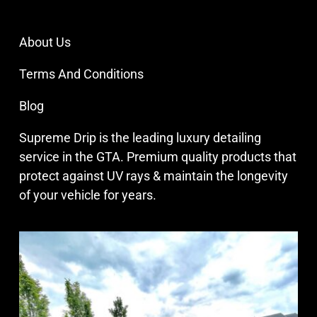
About Us
Terms And Conditions
Blog
Supreme Drip is the leading luxury detailing
service in the GTA. Premium quality products that
protect against UV rays & maintain the longevity
of your vehicle for years.