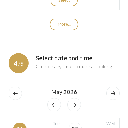
More...
Select date and time
4
/5
Click on any time to make a booking.
May 2026
Tue
Wed