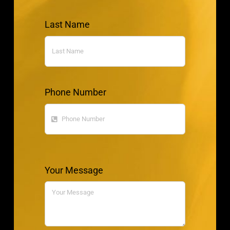
Last Name
Phone Number
Your Message