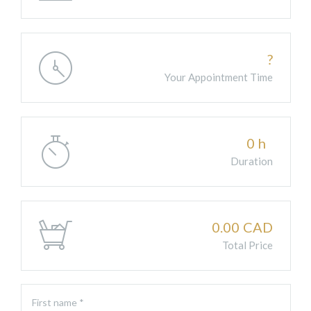
?
Your Appointment Time
0
h
Duration
0.00
CAD
Total Price
First name *