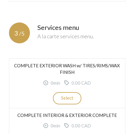
Services menu
3
/5
A la carte services menu.
COMPLETE EXTERIOR WASH w/ TIRES/RIMS/WAX
FINISH
0min
0.00 CAD
Select
COMPLETE INTERIOR & EXTERIOR COMPLETE
0min
0.00 CAD