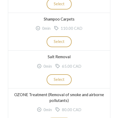
Select
Shampoo Carpets
0min
110.00 CAD
Select
Salt Removal
0min
65.00 CAD
Select
OZONE Treatment (Removal of smoke and airborne
pollutants)
0min
80.00 CAD