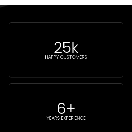
25k
HAPPY CUSTOMERS
6+
YEARS EXPERIENCE