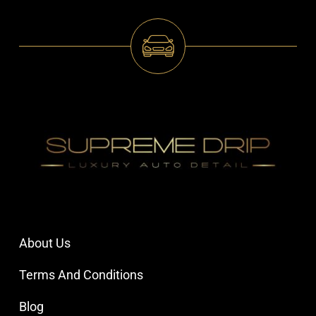
About Us
Terms And Conditions
Blog