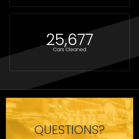
25,677
Cars Cleaned
QUESTIONS?