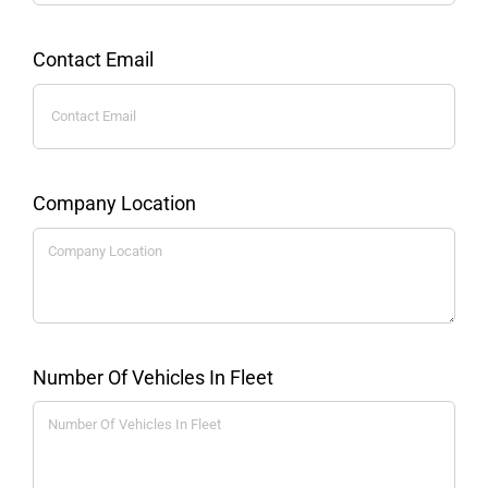
Contact Email
Company Location
Number Of Vehicles In Fleet