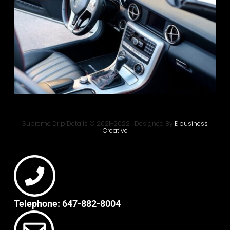
Supreme Drip Details © 2021-2022 | Designed By
E business
Creative
Telephone: 647-882-8004