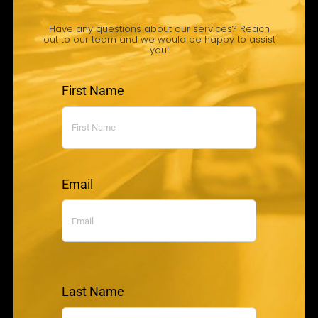
Have any questions about our services? Reach
out to our team and we would be happy to assist
you!
First Name
Email
Last Name