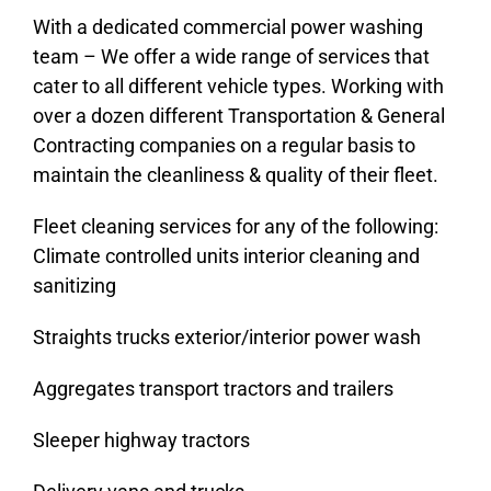
With a dedicated commercial power washing
Contact Us
team – We offer a wide range of services that
cater to all different vehicle types. Working with
BOOK ONLINE
over a dozen different Transportation & General
Contracting companies on a regular basis to
maintain the cleanliness & quality of their fleet.
Fleet cleaning services for any of the following:
Climate controlled units interior cleaning and
sanitizing
Straights trucks exterior/interior power wash
Aggregates transport tractors and trailers
Sleeper highway tractors