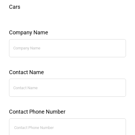
Cars
Company Name
Contact Name
Contact Phone Number