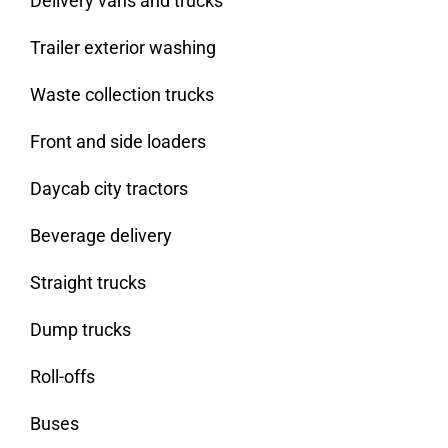
Delivery vans and trucks
Trailer exterior washing
Waste collection trucks
Front and side loaders
Daycab city tractors
Beverage delivery
Straight trucks
Dump trucks
Roll-offs
Buses