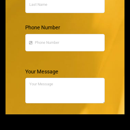
Phone Number
Your Message