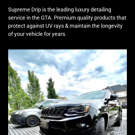
Supreme Drip is the leading luxury detailing
service in the GTA. Premium quality products that
protect against UV rays & maintain the longevity
of your vehicle for years.