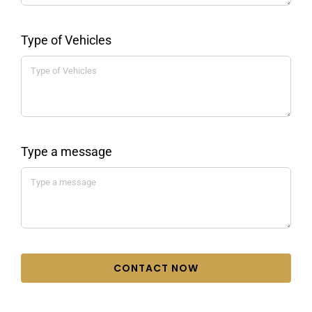
Type of Vehicles
Type a message
CONTACT NOW