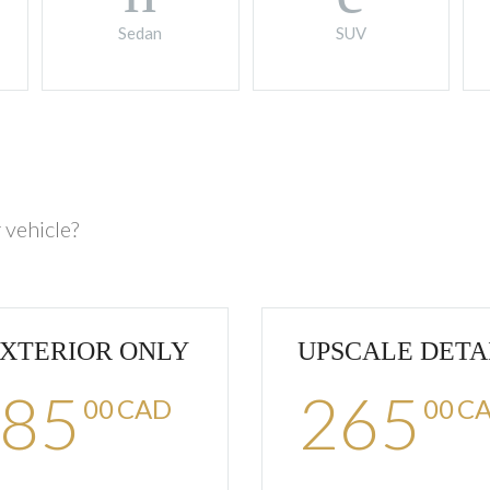
Sedan
SUV
 vehicle?
XTERIOR ONLY
UPSCALE DETA
85
265
00
CAD
00
C