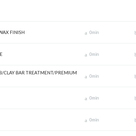
WAX FINISH
0min
E
0min
OB/CLAY BAR TREATMENT/PREMIUM
0min
0min
0min