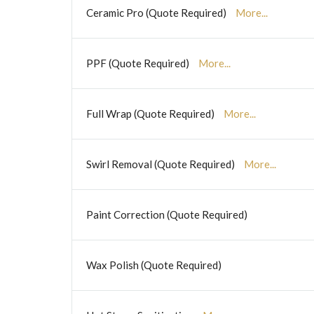
Ceramic Pro (Quote Required)
More...
PPF (Quote Required)
More...
Full Wrap (Quote Required)
More...
Swirl Removal (Quote Required)
More...
Paint Correction (Quote Required)
Wax Polish (Quote Required)