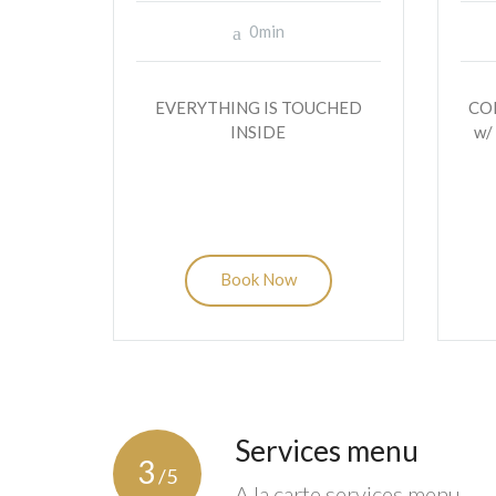
0min
EVERYTHING IS TOUCHED
CO
INSIDE
w/
Book Now
Services menu
3
/5
A la carte services menu.