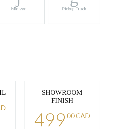
Minivan
Pickup Truck
IL
SHOWROOM
FINISH
AD
499
00
CAD