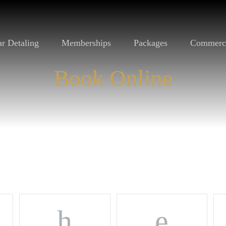
r Detaling
Memberships
Packages
Commerc
Book Online