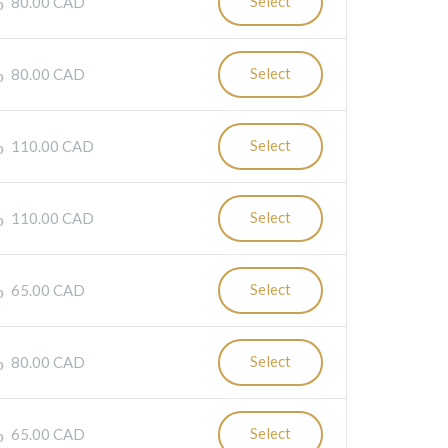
Select
80.00 CAD
Select
80.00 CAD
Select
110.00 CAD
Select
110.00 CAD
Select
65.00 CAD
Select
80.00 CAD
Select
65.00 CAD