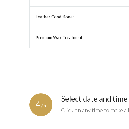
Leather Conditioner
Premium Wax Treatment
Select date and time
4
/5
Click on any time to make a