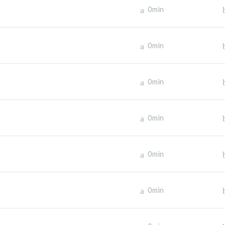
0min
0min
0min
0min
0min
0min