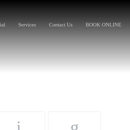
ial
Services
Contact Us
BOOK ONLINE