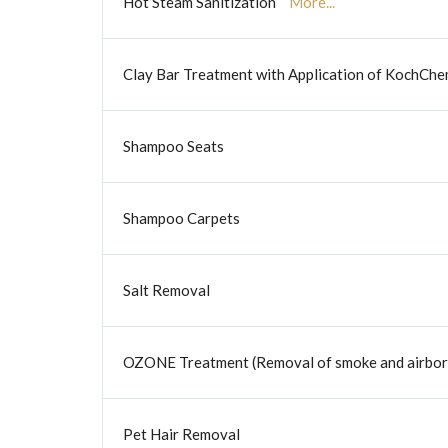
Hot Steam Sanitization
More...
Clay Bar Treatment with Application of KochCh
Shampoo Seats
Shampoo Carpets
Salt Removal
OZONE Treatment (Removal of smoke and airborn
Pet Hair Removal