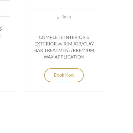
0min
&
E
COMPLETE INTERIOR &
EXTERIOR w/ RIM JOB/CLAY
BAR TREATMENT/PREMIUM
WAX APPLICATION
Book Now