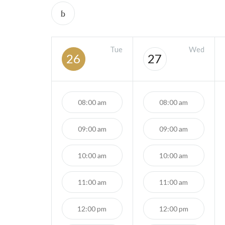
Tue
Wed
26
27
08:00 am
08:00 am
09:00 am
09:00 am
10:00 am
10:00 am
11:00 am
11:00 am
12:00 pm
12:00 pm