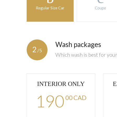
Regular Size Car
Coupe
Wash packages
2
/5
Which wash is best for your
INTERIOR ONLY
E
190
00
CAD