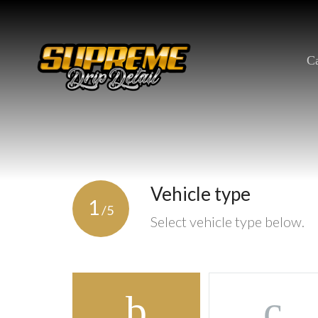
Skip
to
content
Ca
Vehicle type
1
/5
Select vehicle type below.