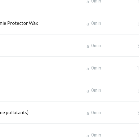
0min
emie Protector Wax
0min
0min
0min
0min
e pollutants)
0min
0min