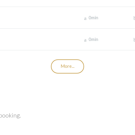
0min
0min
More...
 booking.