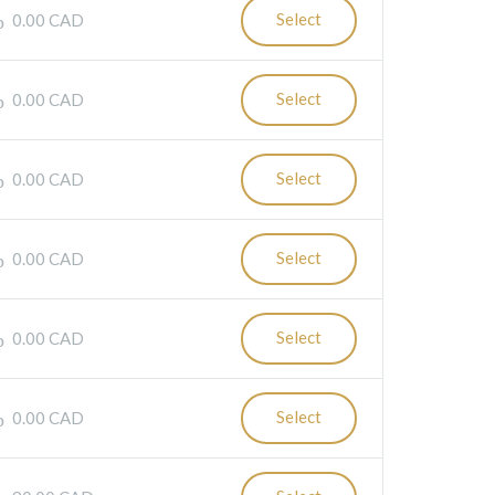
Select
0.00 CAD
Select
0.00 CAD
Select
0.00 CAD
Select
0.00 CAD
Select
0.00 CAD
Select
0.00 CAD