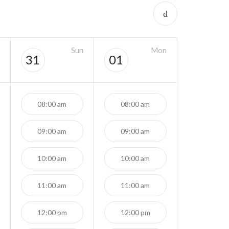
Sun
Mon
31
01
08:00 am
08:00 am
09:00 am
09:00 am
10:00 am
10:00 am
11:00 am
11:00 am
12:00 pm
12:00 pm