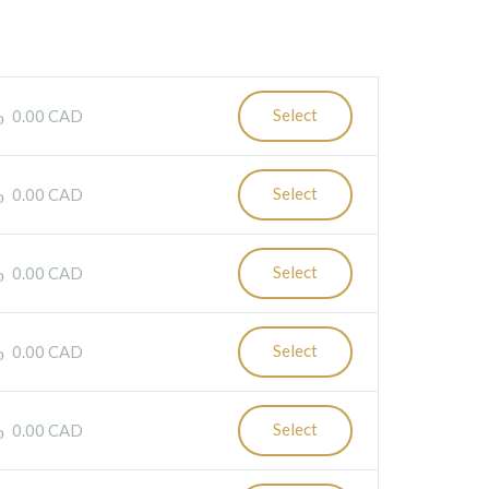
Select
0.00 CAD
Select
0.00 CAD
Select
0.00 CAD
Select
0.00 CAD
Select
0.00 CAD