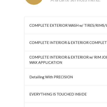
COMPLETE EXTERIOR WASH w/ TIRES/RIMS/
COMPLETE INTERIOR & EXTERIOR COMPLET
COMPLETE INTERIOR & EXTERIOR w/ RIM J
WAX APPLICATION
Detailing With PRECISION
EVERYTHING IS TOUCHED INSIDE