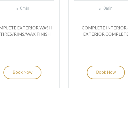
0min
0min
MPLETE EXTERIOR WASH
COMPLETE INTERIOR 
 TIRES/RIMS/WAX FINISH
EXTERIOR COMPLET
Book Now
Book Now