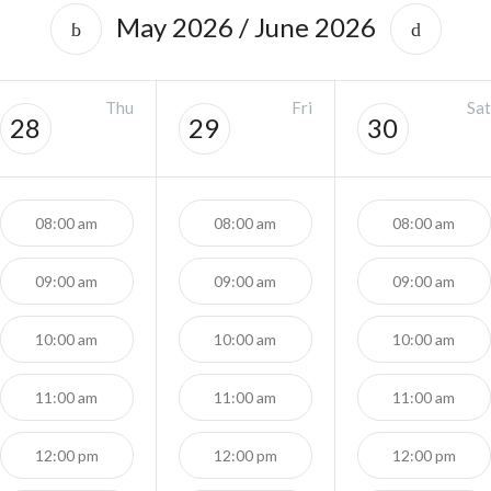
May 2026
/
June 2026
Thu
Fri
Sat
28
29
30
08:00 am
08:00 am
08:00 am
09:00 am
09:00 am
09:00 am
10:00 am
10:00 am
10:00 am
11:00 am
11:00 am
11:00 am
12:00 pm
12:00 pm
12:00 pm