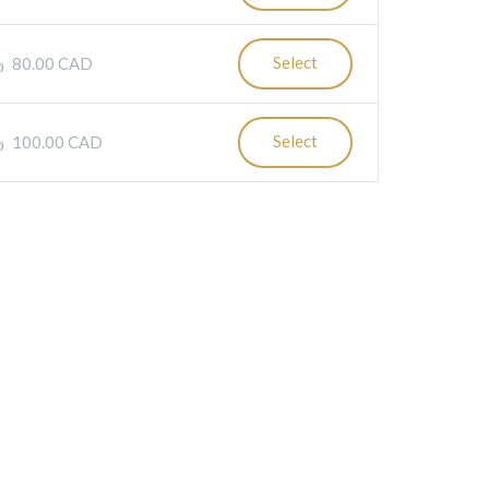
Select
80.00 CAD
Select
100.00 CAD